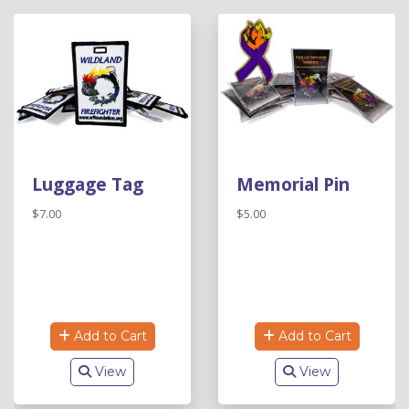
Luggage Tag
Memorial Pin
$7.00
$5.00
Add to Cart
Add to Cart
View
View