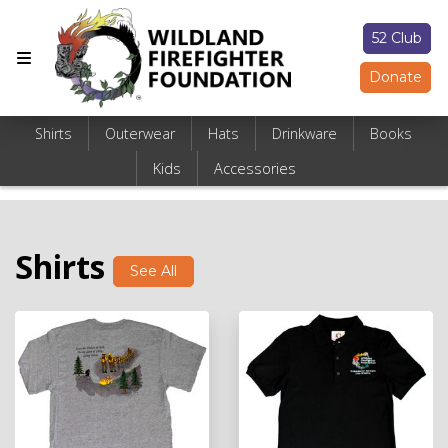
52 Club
Donate
Shirts
Outerwear
Hats
Drinkware
Books
Kids
Accessories
Shirts
See All