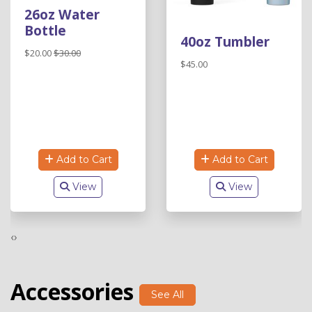
26oz Water
Bottle
40oz Tumbler
$20.00
$30.00
$45.00
Add to Cart
Add to Cart
View
View
‹
›
Accessories
See All