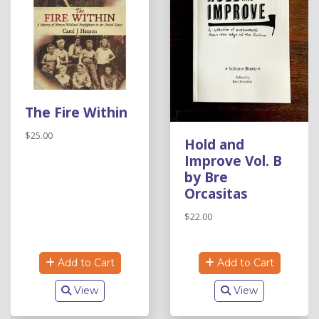
The Fire Within
$25.00
Hold and
Improve Vol. B
by Bre
Orcasitas
$22.00
Add to Cart
Add to Cart
View
View