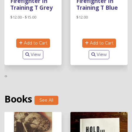
Firefighter In
Firefighter In
Training T Grey
Training T Blue
$12.00 - $15.00
$12.00
Add to Cart
Add to Cart
View
View
‹
›
Books
See All