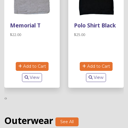
Memorial T
Polo Shirt Black
$22.00
$25.00
Add to Cart
Add to Cart
View
View
‹
›
Outerwear
See All