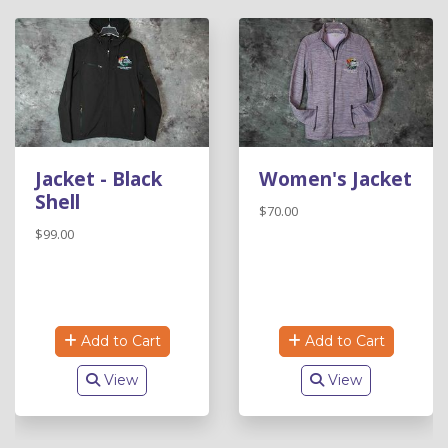
Jacket - Black
Women's Jacket
Shell
$70.00
$99.00
Add to Cart
Add to Cart
View
View