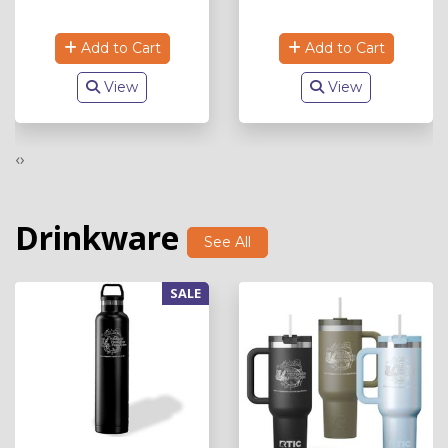
Add to Cart
Add to Cart
View
View
‹
›
Drinkware
See All
SALE