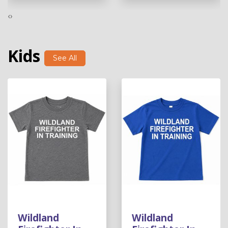
‹
›
Kids
See All
Wildland
Wildland