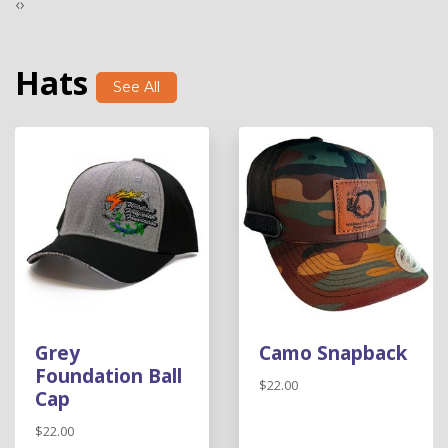
‹
›
Hats
See All
Grey
Camo Snapback
Foundation Ball
$22.00
Cap
$22.00