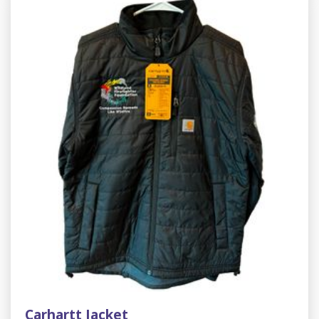
Carhartt Jacket