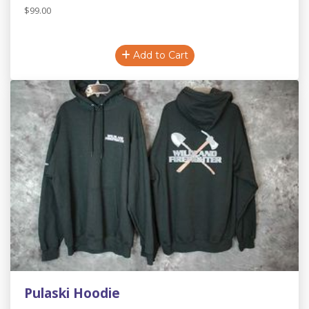
$99.00
Add to Cart
Pulaski Hoodie