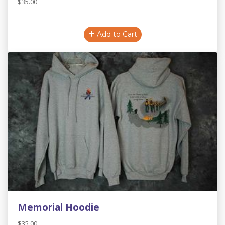
$35.00
Add to Cart
Memorial Hoodie
$35.00