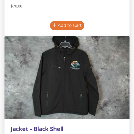
$70.00
Add to Cart
Jacket - Black Shell