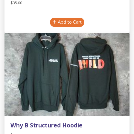
$35.00
Add to Cart
Why B Structured Hoodie