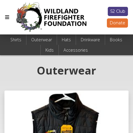
52 Club
Donate
Shirts
Outerwear
Hats
Drinkware
Books
Kids
Accessories
Outerwear