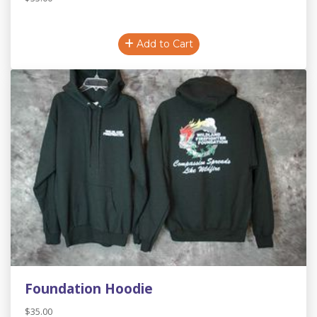
Add to Cart
Foundation Hoodie
$35.00