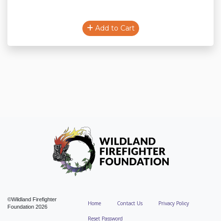
Add to Cart
©Wildland Firefighter
Home
Contact Us
Privacy Policy
Foundation 2026
Reset Password