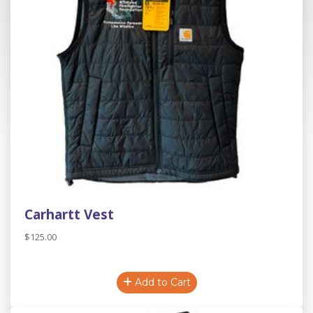
Carhartt Vest
$125.00
Add to Cart