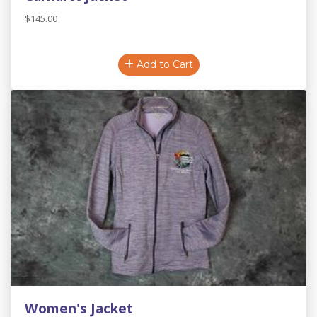
$145.00
Add to Cart
Women's Jacket