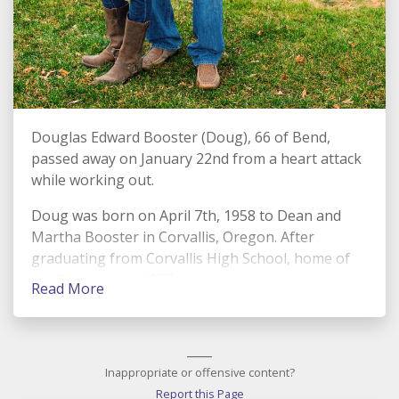
Douglas Edward Booster (Doug), 66 of Bend,
passed away on January 22nd from a heart attack
while working out.
Doug was born on April 7th, 1958 to Dean and
Martha Booster in Corvallis, Oregon. After
graduating from Corvallis High School, home of
the Spartans, in 1977, he went on to study at
Read More
Oregon State University (Go Beavs). At Oregon
State, he met the love of his life and best friend in
a collegiate gymnast, Sally Humble (now Booster).
____
Their love was rich and deep and Doug lived to
Inappropriate or offensive content?
find unique ways to demonstrate that to Sally.
Report this Page