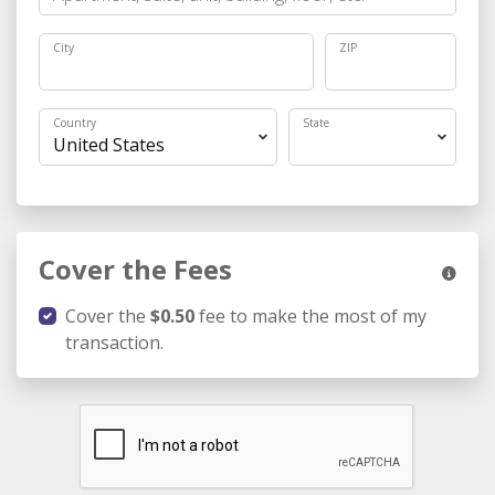
City
ZIP
Country
State
Cover the Fees
Cover the
$0.50
fee to make the most of my
transaction.