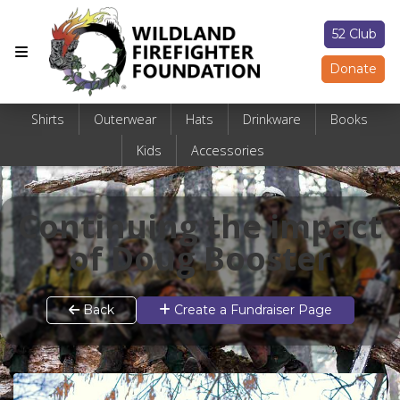
52 Club
Donate
Shirts
Outerwear
Hats
Drinkware
Books
Kids
Accessories
Continuing the impact
of Doug Booster
Back
Create a Fundraiser Page