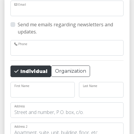
Email
Send me emails regarding newsletters and
updates.
Phone
Organization
Individual
First Name
Last Name
Address
Address 2