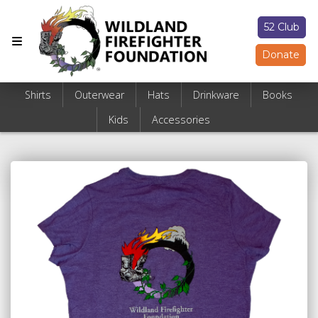
52 Club
Donate
Shirts
Outerwear
Hats
Drinkware
Books
Kids
Accessories