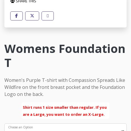
SHARE THIS
Womens Foundation
T
Women's Purple T-shirt with Compassion Spreads Like
Wildfire on the front breast pocket and the Foundation
Logo on the back.
Shirt runs 1 size smaller than regular. If you
are a Large, you want to order an X-Large.
Choose an Option